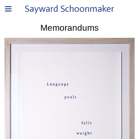
Sayward Schoonmaker
Memorandums