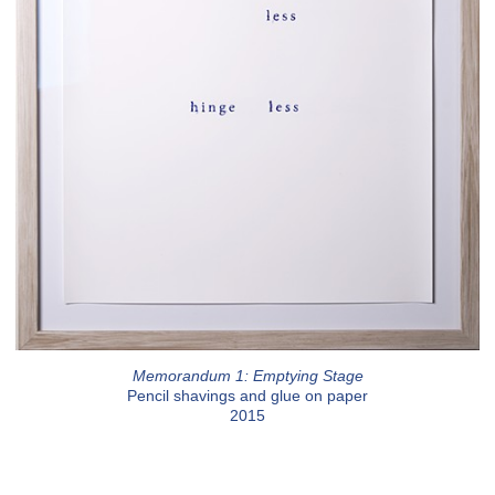
Memorandum 1: Emptying Stage
Pencil shavings and glue on paper
2015