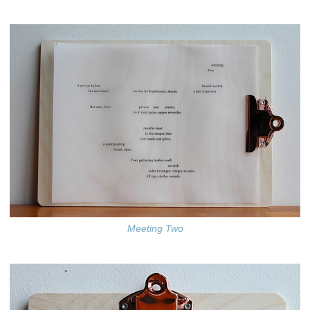
Meeting Two