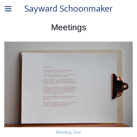
Sayward Schoonmaker
Meetings
Meeting One