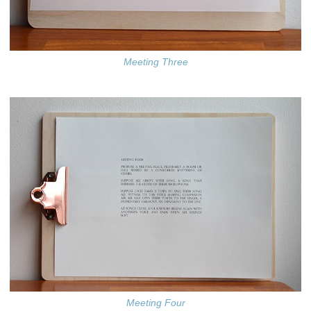
Meeting Three
Meeting Four