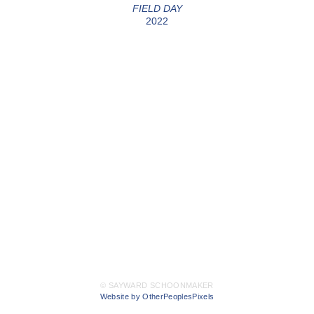
FIELD DAY
2022
© SAYWARD SCHOONMAKER
Website by OtherPeoplesPixels