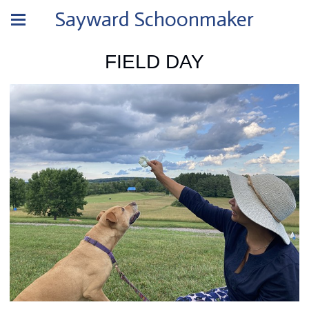
Sayward Schoonmaker
FIELD DAY