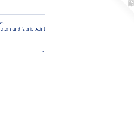
ns
otton and fabric paint
>