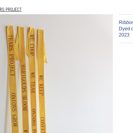
RS PROJECT
Ribbo
Dyed c
2023