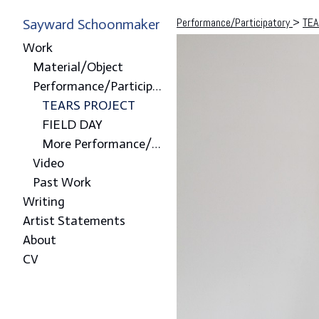
Performance/Participatory
>
TEA
Sayward Schoonmaker
Work
Material/Object
Performance/Participatory
TEARS PROJECT
FIELD DAY
More Performance/Participatory
Video
Past Work
Writing
Artist Statements
About
CV