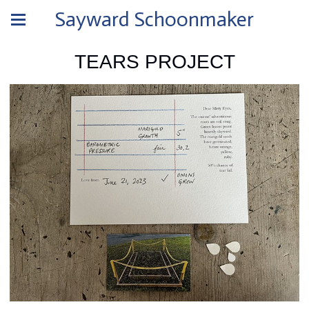
Sayward Schoonmaker
TEARS PROJECT