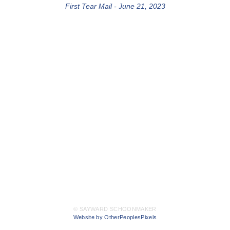
First Tear Mail - June 21, 2023
© SAYWARD SCHOONMAKER
Website by OtherPeoplesPixels